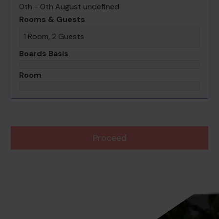
0th - 0th August undefined
Rooms & Guests
1 Room, 2 Guests
Boards Basis
Room
Proceed