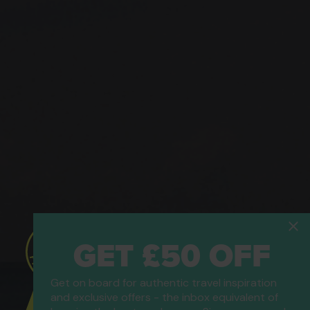
GET £50 OFF
Get on board for authentic travel inspiration
ATOL Protected
and exclusive offers - the inbox equivalent of