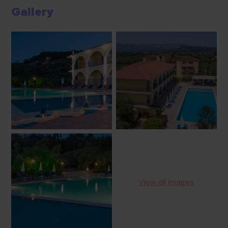
Gallery
View all images