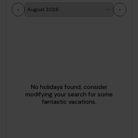
<
>
1
2
3
4
5
6
7
8
9
10
11
12
13
14
15
16
17
18
19
20
21
22
23
24
25
26
27
28
29