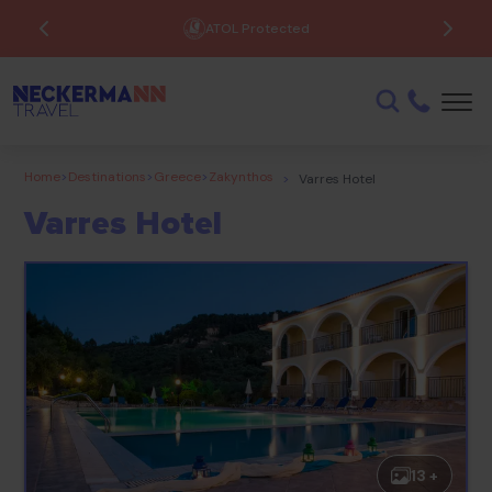
Low Deposits Available
Home
>
Destinations
>
Greece
>
Zakynthos
>
Varres Hotel
Varres Hotel
13 +