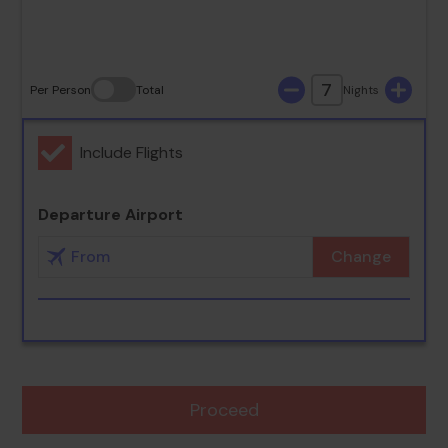
30
31
7
Per Person
Total
Nights
Include Flights
Departure Airport
Change
Proceed