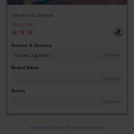
Zakynthos, Greece
Show Map
Rooms & Guests
Update
1 room, 2 guests
Board Basis
Update
Room
Update
Selected Dates:
No date selected