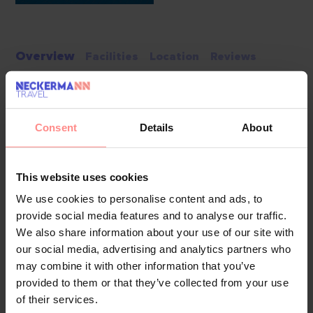
Overview
Facilities
Location
Reviews
The hotel has a lift and features 63 rooms. Multilingual staff
at the reception desk in the lobby are happy to answer any
questions. Services such as a baggage storage service, a
Consent
Details
About
safe and a currency exchange service ensure a comfortable
stay. Wireless internet access in public areas allows guests
This website uses cookies
to stay connected. The tour desk offers assistance with
booking excursions. The hotel offers various facilities for
We use cookies to personalise content and ads, to
provide social media features and to analyse our traffic.
guests with disabilities. Wheelchair-accessible facilities are
We also share information about your use of our site with
available. A number of shops, including a supermarket, are
our social media, advertising and analytics partners who
great for shopping or just browsing. The grounds of the
may combine it with other information that you’ve
hotel feature a playground and a lovely garden. Additional
provided to them or that they’ve collected from your use
amenities include a TV room and a playroom. Parking spaces
of their services.
are available to guests travelling by car (no extra charge).