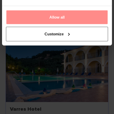
Other services include a 24-h...
Read
More
Allow all
Your Holiday Awaits
Customize
Varres Hotel