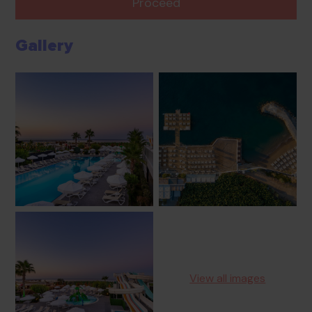
Proceed
Gallery
View all images