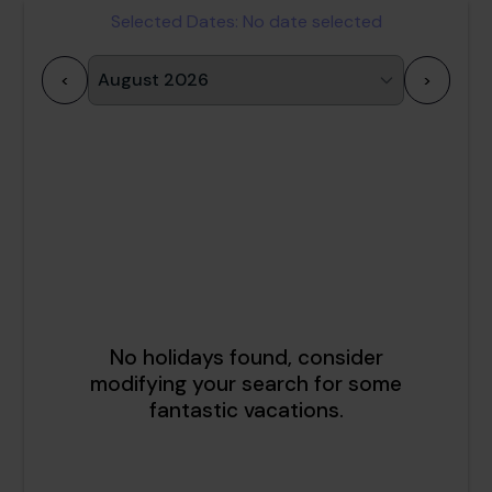
Selected Dates:
No date selected
<
>
1
2
3
4
5
6
7
8
9
10
11
12
13
14
15
16
17
18
19
20
21
22
23
24
25
26
27
28
29