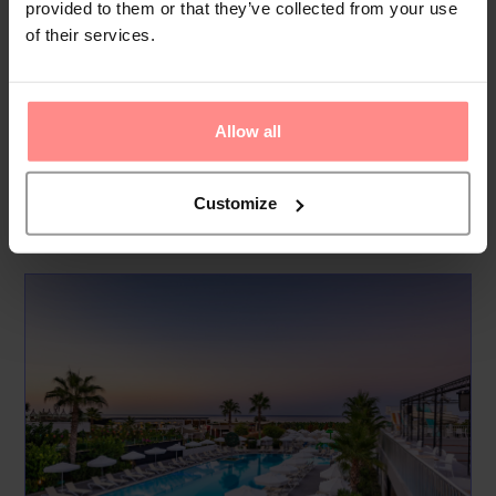
provided to them or that they’ve collected from your use
This beachfront paradise provides an exceptional coastal
of their services.
experience. Guests can relax on the sandy beach or on the
platform area, both equipped with sunshades and loungers.
The pool area includes an outdoor main pool, a separate
Allow all
children’s pool, and a vibrant aqua park for thril...
Read
More
Customize
Your Holiday Awaits