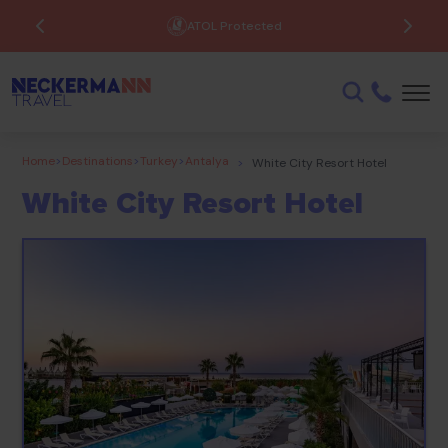
ATOL Protected
Home
>
Destinations
>
Turkey
>
Antalya
>
White City Resort Hotel
White City Resort Hotel