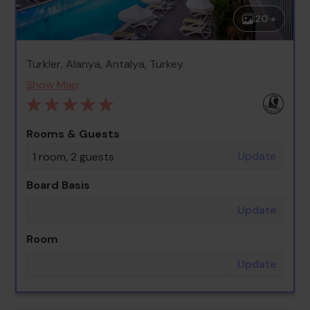
20 +
Turkler, Alanya, Antalya, Turkey
Show Map
Rooms & Guests
Update
1 room, 2 guests
Board Basis
Update
Room
Update