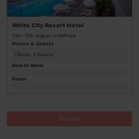
White City Resort Hotel
0th - 0th August undefined
Rooms & Guests
1 Room, 2 Guests
Boards Basis
Room
Proceed