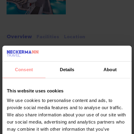
Overview
Facilities
Location
White City Resort is a premium 5-star retreat that blends
Turkish hospitality with luxurious comfort in the heart of the
Consent
Details
About
Turkish Riviera. Set directly on a private sandy beach in
Alanya's Avsallar area, the resort offers a unique
atmosphere, featuring Mediterranean views, sophisticated
This website uses cookies
amenities, and an environment perfect for relaxation or
We use cookies to personalise content and ads, to
adventure. Guests are welcomed with a special cocktail and
provide social media features and to analyse our traffic.
enjoy a smooth check-in process, setting the tone for an
We also share information about your use of our site with
unforgettable stay.
our social media, advertising and analytics partners who
may combine it with other information that you’ve
Pools & Beaches