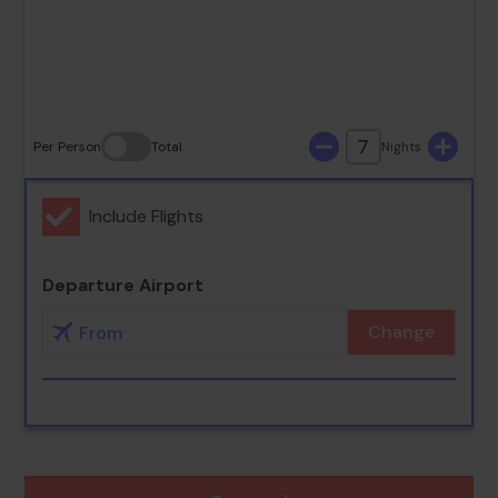
30
31
7
Per Person
Total
Nights
Include Flights
Departure Airport
Change